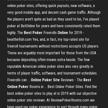
online poker sites, offering quick payouts, new software, a
very good mobile app, and decent cash game traffic. Although
the players aren't quite as bad as they used to be, I've played
poker at BetOnline for years and have consistently rated them
highly. The
Best
Poker
Freerolls
Online
for 2019 -
beatthefish.com Yes, and, in fact, my top-rated site for
freeroll tournaments without restrictions accepts US players.
These are arguably most important for those from the USA
because depositing often means extra hassle. The few
reputable American online poker sites also vary greatly in
terms of player traffic, software, and tournament schedules.
Freerolls can ...
Online Poker
Site
Reviews - The
Best
Online Poker
Rooms in ... Best Online Poker Sites. Find the
best online poker sites to play at in 2019 with our objective
online poker site reviews. At ReviewPokerRooms.com we
have used our poker experience to sort through many poker