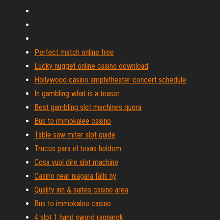
Perfect match online free
Lucky nugget online casino download
Hollywood casino amphitheater concert schedule
In gambling what is a teaser
Best gambling slot machines quora
Bus to immokalee casino
Table saw miter slot guide
Trucos para el texas holdem
Cosa vuol dire slot machine
Casino near niagara falls ny
Quality inn & suites casino area
Bus to immokalee casino
4 slot 1 hand sword ragnarok