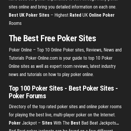
sites online and bring you detailed information on each one.
Best
UK Poker Sites
– Highest
Rated
UK
Online
Poker
Rooms
The Best Free Poker Sites
Poker Online – Top 10 Online Poker sites, Reviews, News and
Tutorials Poker-Online.com is your guide to top 10 Poker
Online sites as well as expert room reviews, latest industry
news and tutorials on how to play poker online.
Top 100 Poker Sites - Best Poker Sites -
Poker Forums
Directory of the top rated poker sites and online poker rooms
for playing the best live, multi-player poker on the Internet.
Poker
Jackpot –
Sites
With The
Best
Bad Beat Jackpots
…