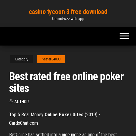
Skip
casino tycoon 3 free download
to
kasinofwzz.web.app
the
content
Category
Ivester84003
Best rated free online poker
sites
By
AUTHOR
Top 5 Real Money
Online
Poker
Sites
(2019) -
CardsChat.com
BetOnline has settled into a nice niche as one of the best