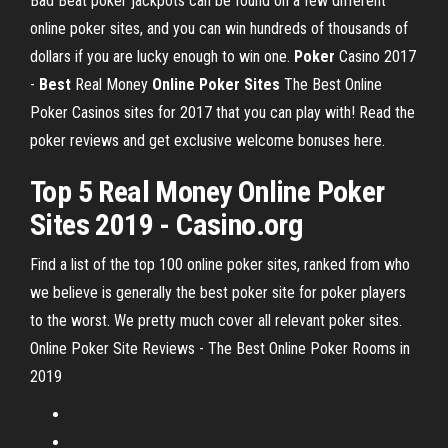
Bad Beat poker jackpots can be found on a few different
online poker sites, and you can win hundreds of thousands of
dollars if you are lucky enough to win one.
Poker
Casino 2017
-
Best
Real Money
Online
Poker Sites
The Best Online
Poker Casinos sites for 2017 that you can play with! Read the
poker reviews and get exclusive welcome bonuses here.
Top
5
Real Money Online Poker
Sites
2019 - Casino.org
Find a list of the top 100 online poker sites, ranked from who
we believe is generally the best poker site for poker players
to the worst. We pretty much cover all relevant poker sites.
Online Poker Site Reviews - The Best Online Poker Rooms in
2019