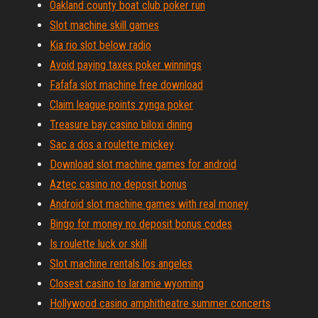
Oakland county boat club poker run
Slot machine skill games
Kia rio slot below radio
Avoid paying taxes poker winnings
Fafafa slot machine free download
Claim league points zynga poker
Treasure bay casino biloxi dining
Sac a dos a roulette mickey
Download slot machine games for android
Aztec casino no deposit bonus
Android slot machine games with real money
Bingo for money no deposit bonus codes
Is roulette luck or skill
Slot machine rentals los angeles
Closest casino to laramie wyoming
Hollywood casino amphitheatre summer concerts