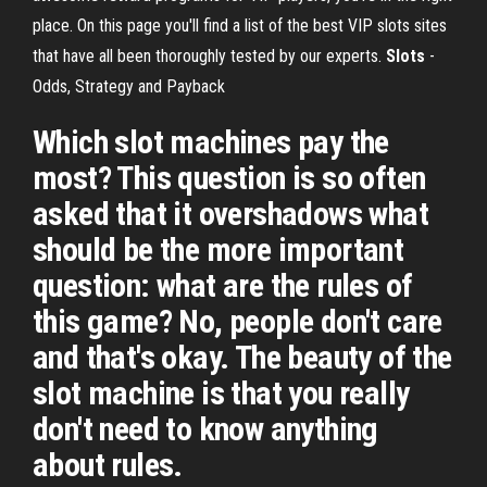
place. On this page you'll find a list of the best VIP slots sites
that have all been thoroughly tested by our experts.
Slots
-
Odds, Strategy and Payback
Which slot machines pay the
most? This question is so often
asked that it overshadows what
should be the more important
question: what are the rules of
this game? No, people don't care
and that's okay. The beauty of the
slot machine is that you really
don't need to know anything
about rules.