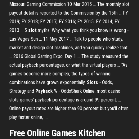
Missouri Gaming Commission 10 Mar 2015 ... The monthly slot
payout detail is reported to the Commission by the 15th ... FY
2019; FY 2018; FY 2017; FY 2016; FY 2015; FY 2014; FY
2013 ... 5
slot
myths: Why what you think you know is wrong -
Las Vegas Sun ... 11 May 2017 ... Talk to people who study,
market and design slot machines, and you quickly realize that
... 2016 Global Gaming Expo: Day 1 ... The study measured the
actual payback percentages, or what the virtual players ... “As
games become more complex, the types of winning
combinations have grown exponentially.
Slots
- Odds,
Strategy and
Payback
% - OddsShark Online, most casino
slots games' payback percentage is around 99 percent. ...
Online payout rates are higher than 90 percent but you'll often
play faster online, ...
Free Online Games Kitchen