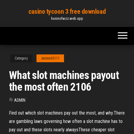
Skip
casino tycoon 3 free download
to
kasinofwzz.web.app
the
content
Category
Jestes65111
What slot machines payout
the most often 2106
By
ADMIN
Find out which slot machines pay out the most, and why.There
are gambling laws governing how often a slot machine has to
pay out and these slots nearly alwaysThese cheaper slot