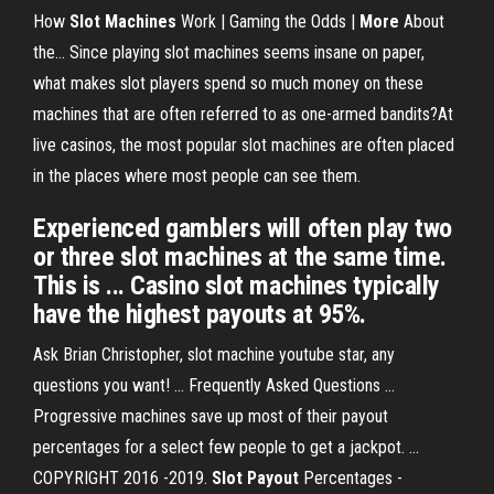
How
Slot
Machines
Work | Gaming the Odds |
More
About
the… Since playing slot machines seems insane on paper,
what makes slot players spend so much money on these
machines that are often referred to as one-armed bandits?At
live casinos, the most popular slot machines are often placed
in the places where most people can see them.
Experienced gamblers will often play two
or three slot machines at the same time.
This is ... Casino slot machines typically
have the highest payouts at 95%.
Ask Brian Christopher, slot machine youtube star, any
questions you want! ... Frequently Asked Questions ...
Progressive machines save up most of their payout
percentages for a select few people to get a jackpot. ...
COPYRIGHT 2016 -2019.
Slot Payout
Percentages -