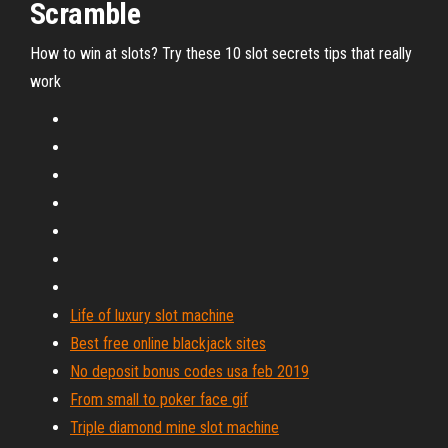
Scramble
How to win at slots? Try these 10 slot secrets tips that really
work
Life of luxury slot machine
Best free online blackjack sites
No deposit bonus codes usa feb 2019
From small to poker face gif
Triple diamond mine slot machine