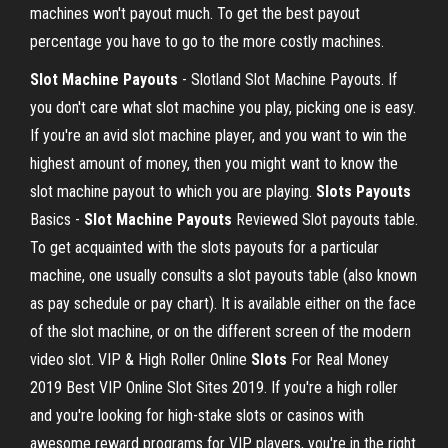
machines won't payout much. To get the best payout
percentage you have to go to the more costly machines.
Slot Machine Payouts
- Slotland Slot Machine Payouts. If
you don't care what slot machine you play, picking one is easy.
If you're an avid slot machine player, and you want to win the
highest amount of money, then you might want to know the
slot machine payout to which you are playing.
Slots Payouts
Basics -
Slot
Machine
Payouts
Reviewed Slot payouts table.
To get acquainted with the slots payouts for a particular
machine, one usually consults a slot payouts table (also known
as pay schedule or pay chart). It is available either on the face
of the slot machine, or on the different screen of the modern
video slot. VIP & High Roller Online
Slots
For Real Money
2019 Best VIP Online Slot Sites 2019. If you're a high roller
and you're looking for high-stake slots or casinos with
awesome reward programs for VIP players, you're in the right